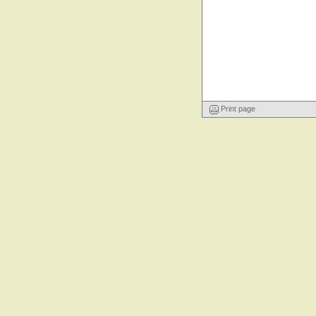
Print page