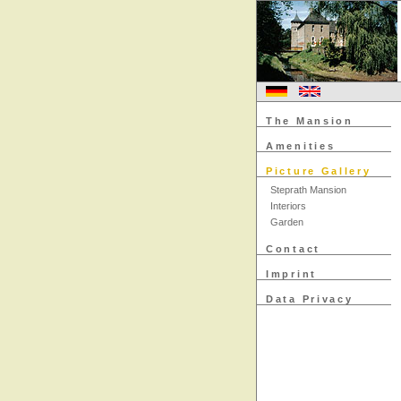
The Mansion
Amenities
Picture Gallery
Steprath Mansion
Interiors
Garden
Contact
Imprint
Data Privacy