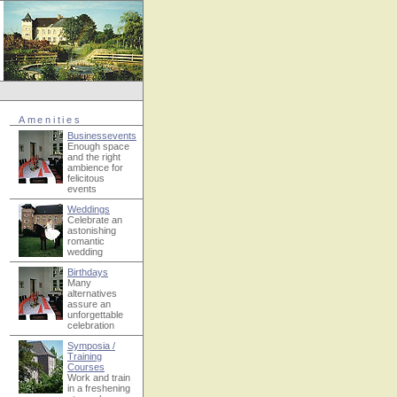
Amenities
Businessevents
Enough space
and the right
ambience for
felicitous
events
Weddings
Celebrate an
astonishing
romantic
wedding
Birthdays
Many
alternatives
assure an
unforgettable
celebration
Symposia /
Training
Courses
Work and train
in a freshening