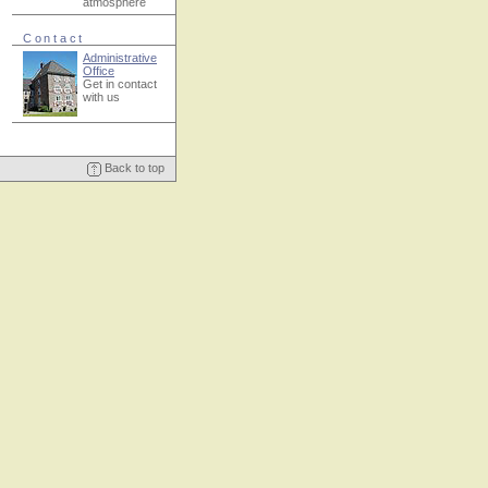
atmosphere
Contact
Administrative
Office
Get in contact
with us
Back to top