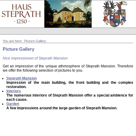
You are here:
Picture Gallery
Picture Gallery
Nice impressionen of Steprath Mansion
Get an impression of the unique athmosphere of Steprath Mansion. Therefore
we offer the following selection of pictures to you.
Steprath Mansion
Impression of the main building, the front building and the complex
restoration.
Interiors
The numerous interiors of Steprath Mansion offer a special ambience for
each cause.
Garden
A few impressions around the large garden of Steprath Mansion.